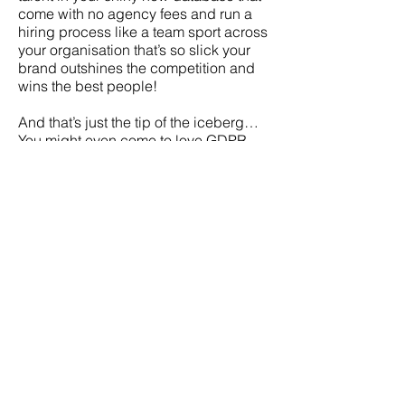
come with no agency fees and run a
hiring process like a team sport across
your organisation that’s so slick your
brand outshines the competition and
wins the best people!
And that’s just the tip of the iceberg…
You might even come to love GDPR
and recruiting… well maybe not both!
About Peopley
Peopley provide flexible Human
Resources and Talent Management
support for SMEs delivering people-
centric services
Peopley has recently been shortlisted
for Best Candidate Experience & Best
Supplier Partnership against stiff
competition from some of the UK’s
biggest employers in the 2020 FIRM