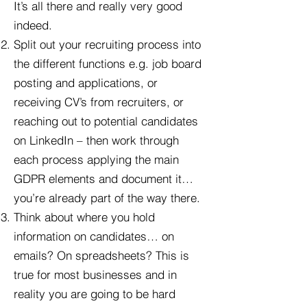
It’s all there and really very good
indeed.
Split out your recruiting process into
the different functions e.g. job board
posting and applications, or
receiving CV’s from recruiters, or
reaching out to potential candidates
on LinkedIn – then work through
each process applying the main
GDPR elements and document it…
you’re already part of the way there.
Think about where you hold
information on candidates… on
emails? On spreadsheets? This is
true for most businesses and in
reality you are going to be hard