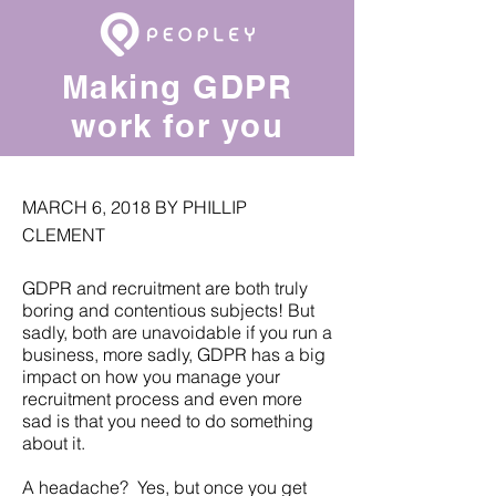
Making GDPR
work for you
MARCH 6, 2018 BY PHILLIP
CLEMENT
GDPR and recruitment are both truly
boring and contentious subjects! But
sadly, both are unavoidable if you run a
business, more sadly, GDPR has a big
impact on how you manage your
recruitment process and even more
sad is that you need to do something
about it.
A headache? Yes, but once you get