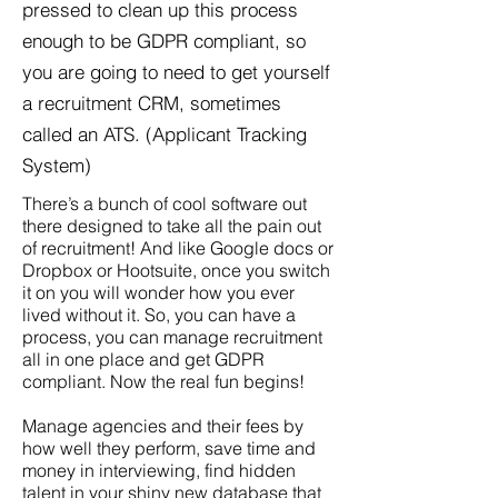
pressed to clean up this process
enough to be GDPR compliant, so
you are going to need to get yourself
a recruitment CRM, sometimes
called an ATS.
​(Applicant Tracking
System)
There’s a bunch of cool software out
there designed to take all the pain out
of recruitment! And like Google docs or
Dropbox or Hootsuite, once you switch
it on you will wonder how you ever
lived without it. So, you can have a
process, you can manage recruitment
all in one place and get GDPR
compliant. Now the real fun begins!
Manage agencies and their fees by
how well they perform, save time and
money in interviewing, find hidden
talent in your shiny new database that