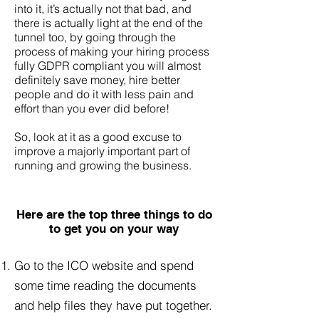
into it, it’s actually not that bad, and
there is actually light at the end of the
tunnel too, by going through the
process of making your hiring process
fully GDPR compliant you will almost
definitely save money, hire better
people and do it with less pain and
effort than you ever did before!
So, look at it as a good excuse to
improve a majorly important part of
running and growing the business.
Here are the top three things to do
to get you on your way
Go to the ICO website and spend
some time reading the documents
and help files they have put together.