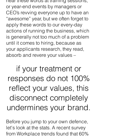
hear these words at training sessions,
or year-end events by managers or
CEO’s revving everyone up to have an
“awesome” year, but we often forget to
apply these words to our every-day
actions of running the business, which
is generally not too much of a problem
until it comes to hiring, because as
your applicants research, they read,
absorb and revere your values –
if your treatment or
responses do not 100%
reflect your values, this
disconnect completely
undermines your brand.
Before you jump to your own defence,
let's look at the stats. A recent survey
from Workplace trends found that 60%