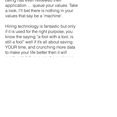
being has even reviewed their
application … queue your values. Take
a look, I’ll bet there is nothing in your
values that say be a ‘machine’.
Hiring technology is fantastic but only
if it is used for the right purpose, you
know the saying “a fool with a tool, is
still a fool” well if it’s all about saving
YOUR time, and crunching more data
to make your life better then it will
surely not deliver a great experience
for the applicants. If you implement
hiring technology with your values at
its heart then it will deliver a human
engagement experience driven by
human values like respect, care, and
passion! How amazing would that be!
About Peopley
Peopley has recently been shortlisted
for Best Candidate Experience & Best