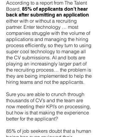
According to a report from The Talent
Board,
85% of applicants don’t hear
back after submitting an application
either with or without a recruiting
partner. Enter technology … most
companies struggle with the volume of
applications and managing the hiring
process efficiently, so they turn to using
super cool technology to manage all
the CV submissions. AI and bots are
playing an increasingly larger part of
the recruiting process… the problem is
they are being implemented to help the
hiring teams and not the applicants.
Sure you are able to crunch through
thousands of CV’s and the team are
now meeting their KPI’s on processing,
but how is that making the experience
better for the applicant?
85% of job seekers doubt that a human