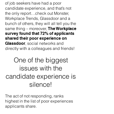
of job seekers have had a poor
candidate experience, and that’s not
the only report…check out Monster,
Workplace Trends, Glassdoor and a
bunch of others, they will all tell you the
same thing – moreover,
The Workplace
survey found that 7
2% of applicants
shared their poor experience on
,
social networks and
Glassdoor
directly with a colleagues and friends!
One of the biggest
issues with the
candidate experience is
silence!
The act of not responding, ranks
highest in the list of poor experiences
applicants share.