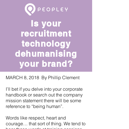
Is your
recruitment
technology
dehumanising
your brand?
MARCH 8, 2018 By Phillip Clement
I’ll bet if you delve into your corporate
handbook or search out the company
mission statement there will be some
reference to “being human”.
Words like respect, heart and
courage… that sort of thing. We tend to